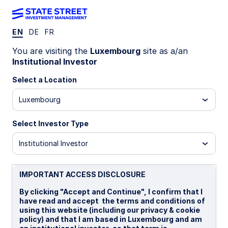
EN
DE
FR
WEEKLY ECONOMIC PERSPECTIVES
You are visiting the
Luxembourg
site as a/an
Fed rate cuts spark US
Institutional Investor
housing revival
Select a Location
Luxembourg
US housing sentiment surges after Fed rate cut,
UK labor market loosens, and Australia’s
Select Investor Type
unemployment spikes. Global data signals mixed
momentum as inflation and growth diverge
Institutional Investor
across regions.
US: Housing stirs amid resumption of rate cuts
IMPORTANT ACCESS DISCLOSURE
UK: Stagnant job market
By clicking "Accept and Continue", I confirm that I
have read and accept the terms and conditions of
Australia: Upside risks to unemployment rate
using this website (including our privacy & cookie
policy) and that I am based in Luxembourg and am
Spotlight on next week