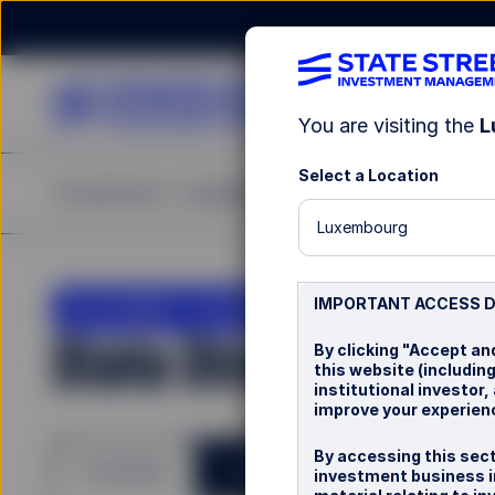
You are visiting the
L
Select a Location
Investments
Capabilities
Insights
Resources
A
Luxembourg
IE00BBT33965
IMPORTANT ACCESS 
State Street EUR Li
By clicking "Accept an
this website (includin
institutional investor
improve your experienc
By accessing this sect
Overview
Performance
Liquidity
investment business i