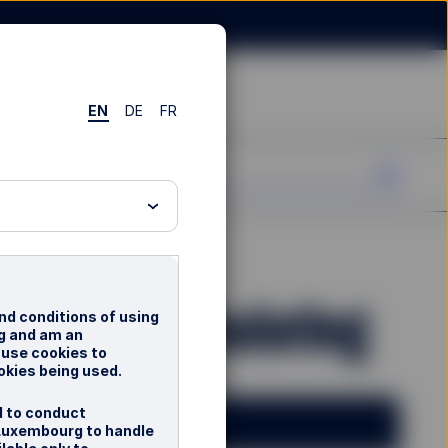
EN
DE
FR
remier Accumulating
nd conditions of using
rg and am an
 use cookies to
okies being used.
d to conduct
 Luxembourg to handle