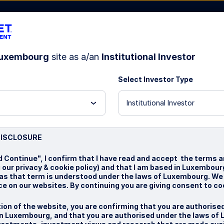
uxembourg
site as a/an
Institutional Investor
Select Investor Type
bout Us
Institutional Investor
DISCLOSURE
quidity LVNAV Fund - P
d Continue", I confirm that I have read and accept the terms a
g our privacy & cookie policy) and that I am based in Luxembou
, as that term is understood under the laws of Luxembourg. We
e on our websites. By continuing you are giving consent to co
ion of the website, you are confirming that you are authorise
Holdings
Documents
How to Buy
n Luxembourg, and that you are authorised under the laws of