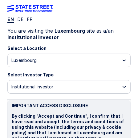
EN
DE
FR
Income: Designed
You are visiting the
Luxembourg
site as a/an
Institutional Investor
with intent and
Select a Location
Luxembourg
precision
Select Investor Type
Institutional Investor
IMPORTANT ACCESS DISCLOSURE
By clicking "Accept and Continue", I confirm that I
have read and accept the terms and conditions of
using this website (including our privacy & cookie
policy) and that I am based in Luxembourg and am