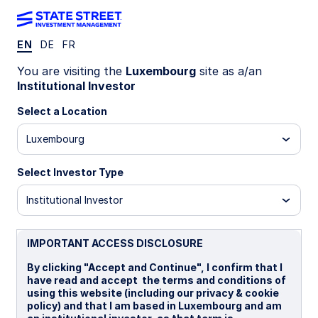
EN
DE
FR
FIXED INCOME
You are visiting the
Luxembourg
site as a/an
Institutional Investor
Back to Fixed Income
Emerging Market
Select a Location
Luxembourg
Debt
Select Investor Type
Institutional Investor
Emerging Market Debt (EMD) is a rapidly
evolving asset class that aims to offer
IMPORTANT ACCESS DISCLOSURE
investors diversification benefits,
By clicking "Accept and Continue", I confirm that I
enhanced yield and return potential. The
have read and accept the terms and conditions of
using this website (including our privacy & cookie
increasing importance of emerging
policy) and that I am based in Luxembourg and am
market countries to global trade and GDP