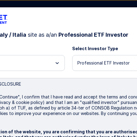
taly / Italia
site as a/an
Professional ETF Investor
Select Investor Type
ut Us
Professional ETF Investor
SCLOSURE
Continue", I confirm that I have read and accept the terms and cond
ivacy & cookie policy) and that I am an "qualified investor" pursuant
.S. TIPS EUR Hdg UCITS ETF (Acc)
ph a) of TUF, as defined by article 34-ter of CONSOB Regulation no
ies to improve your experience on our websites. By continuing you
c)
USD Unhedged (Dist)
ion of the website, you are confirming that you are authorise