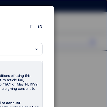
IT
EN
itions of using this
 to article 100,
. 11971 of May 14, 1999,
 are giving consent to
d to conduct