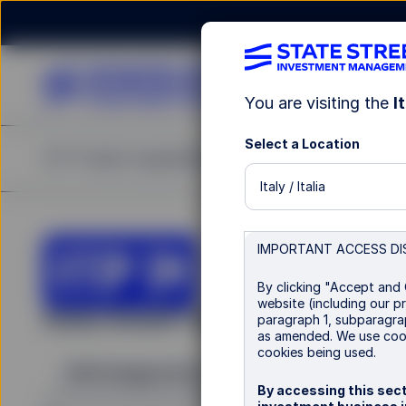
You are visiting the
I
Select a Location
ETF Finder
Capabilities
Insights
Resources
Abo
Italy / Italia
ETIP IM
IMPORTANT ACCESS DI
By clicking "Accept and 
website (including our pr
State Street® SPDR® Bloomberg U
paragraph 1, subparagra
as amended. We use cook
cookies being used.
EUR Hedged (Acc)
USD Unhedged (Ac
By accessing this sect