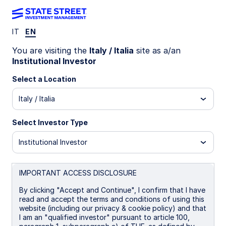
IT
EN
WEEKLY ECONOMIC PERSPECTIVES
You are visiting the
Italy / Italia
site as a/an
Fed rate cuts spark US
Institutional Investor
housing revival
Select a Location
Italy / Italia
US housing sentiment surges after Fed rate cut,
UK labor market loosens, and Australia’s
Select Investor Type
unemployment spikes. Global data signals mixed
momentum as inflation and growth diverge
Institutional Investor
across regions.
US: Housing stirs amid resumption of rate cuts
IMPORTANT ACCESS DISCLOSURE
UK: Stagnant job market
By clicking "Accept and Continue", I confirm that I have
read and accept the terms and conditions of using this
Australia: Upside risks to unemployment rate
website (including our privacy & cookie policy) and that
I am an "qualified investor" pursuant to article 100,
Spotlight on next week