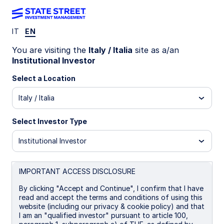
IT
EN
INSIGHTS
You are visiting the
Italy / Italia
site as a/an
Hawkish Fed supports USD
Institutional Investor
Select a Location
The Federal Reserve’s stance and steady US
Italy / Italia
growth support higher short-end yields and dollar
strength, yet weak labor markets, tariffs, and
prior easing limit prospects for a lasting rally.
Select Investor Type
Institutional Investor
19 November 2025
Aaron R Hurd, FRM
IMPORTANT ACCESS DISCLOSURE
Senior Portfolio Manager
By clicking "Accept and Continue", I confirm that I have
read and accept the terms and conditions of using this
website (including our privacy & cookie policy) and that
I am an "qualified investor" pursuant to article 100,