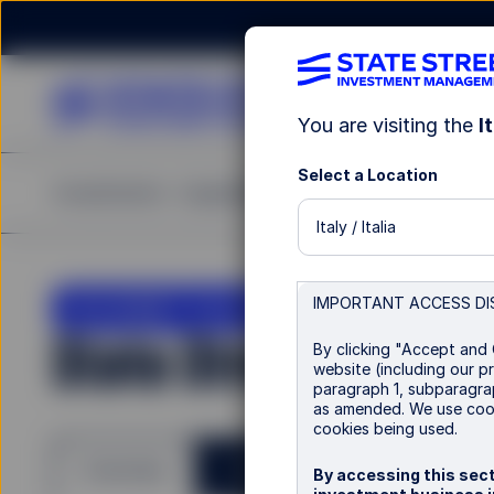
You are visiting the
I
Select a Location
Investments
Capabilities
Insights
Resources
A
Italy / Italia
IE00BBT33G32
IMPORTANT ACCESS DI
State Street GBP Li
By clicking "Accept and 
website (including our pr
paragraph 1, subparagra
as amended. We use cook
cookies being used.
Overview
Performance
Liquidity
By accessing this sect