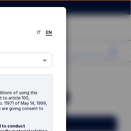
IT
EN
emier Shares
itions of using this
 to article 100,
. 11971 of May 14, 1999,
 are giving consent to
d to conduct