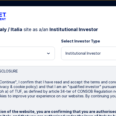
taly / Italia
site as a/an
Institutional Investor
Select Investor Type
bout Us
Institutional Investor
SCLOSURE
quidity LVNAV Fund - Pr
Continue", I confirm that I have read and accept the terms and cond
ivacy & cookie policy) and that I am an "qualified investor" pursuant
ph a) of TUF, as defined by article 34-ter of CONSOB Regulation no
ies to improve your experience on our websites. By continuing you
Holdings
Documents
How to Buy
ion of the website, you are confirming that you are authorise