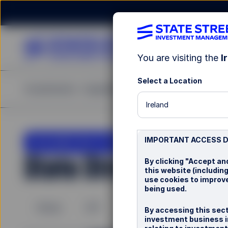
You are visiting the
I
Select a Location
Investments
Capabilities
Insights
Resources
A
Ireland
IE00BFB47G08
IMPORTANT ACCESS 
State Street IUT Eur
By clicking "Accept an
this website (including
use cookies to improve
being used.
Gross
S17
S20
S30
S8
By accessing this sect
investment business in