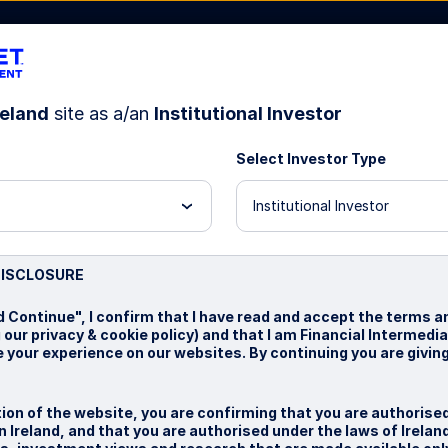
reland
site as a/an
Institutional Investor
Select Investor Type
bout Us
Institutional Investor
DISCLOSURE
o Short Term Liquidity 
d Continue", I confirm that I have read and accept the terms a
 our privacy & cookie policy) and that I am Financial Intermedia
 your experience on our websites. By continuing you are givin
ion of the website, you are confirming that you are authorise
 Ireland, and that you are authorised under the laws of Irelan