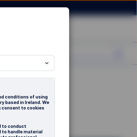
Fund - S8
nd conditions of using
ry based in Ireland. We
g consent to cookies
d to conduct
d to handle material