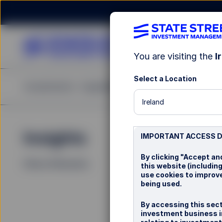
You are visiting the
I
Select a Location
Investments
Capabilities
Insights
Resources
A
Ireland
Insights
La
IMPORTANT ACCESS 
By clicking "Accept an
Filters (
0
Results)
this website (including
use cookies to improve
being used.
By accessing this sect
investment business in