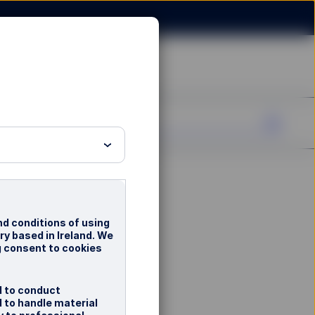
nd conditions of using
ry based in Ireland. We
g consent to cookies
d to conduct
d to handle material