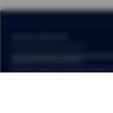
Fund investors must read
summary of the risk fact
exhaustive, and there ma
The information provided 
United States, or in any 
MARKETING COMMUNICATION
or which would subject a
services to any registrat
FOR PROFESSIONAL INVESTORS USE ONLY.
on this website shall be 
service) to any person.
State Street Global Advisors (SSGA) is now State St
Please click here for more information
.
SSGA SPDR ETFS MAY NOT BE AVAILABLE OR SUITABLE FOR
offered and sold only in those jurisdictions where authorise
HYPERLINKS
regulations.
Investing involves risk including the risk of loss of principal.
ETFs trade like stocks, are subject to investment risk, fluct
SSGA does not recommend
trade at prices above or below the ETFs net asset value. 
by SSGA which you may v
expenses will reduce returns.
nor any of its affiliates
endorse, approve, investi