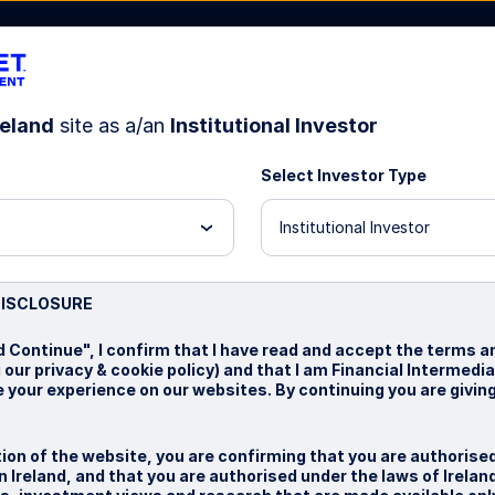
reland
site as a/an
Institutional Investor
Select Investor Type
bout Us
Institutional Investor
test
DISCLOSURE
d Continue", I confirm that I have read and accept the terms a
 our privacy & cookie policy) and that I am Financial Intermedia
 your experience on our websites. By continuing you are givin
ion of the website, you are confirming that you are authorise
 Ireland, and that you are authorised under the laws of Irelan