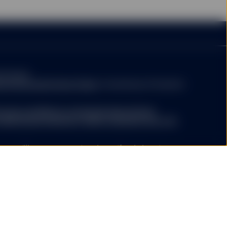
evant supplements) for a
mary of risk factors is
person or entity in the
rary to law or regulation,
be found
 any of their products or
titutional/ic/fund-finder
. A summary of investor
ction or country. Nothing
e (including advisory
.ssga.com/library-content/products/fund-
ights/ssga-investors-rights-summary-non-etf-
a.com/library-content/products/fund-docs/summary-
r-investors-rights-summary.pdf
ompany may decide to terminate the arrangements
ed with de-notification in compliance with Article 93a
y website not operated
ree that neither SSGA
ed funds ("ETF") platform of State Street Global Advisors
esources, does not
 have been authorised by Central Bank of Ireland as open-
ertising, products, or