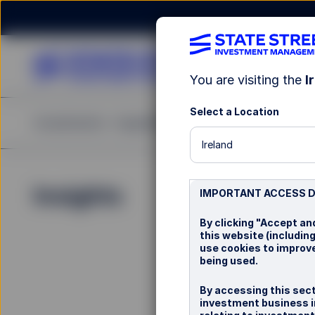
You are visiting the
I
Select a Location
Investments
Capabilities
Insights
Resources
A
Ireland
Insights
IMPORTANT ACCESS 
By clicking "Accept an
this website (including
use cookies to improve
being used.
By accessing this sect
investment business in