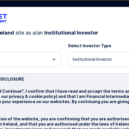
reland
site as a/an
Institutional Investor
Select Investor Type
bout Us
Institutional Investor
Trimming risk, stayi
DISCLOSURE
d Continue", I confirm that I have read and accept the terms a
 our privacy & cookie policy) and that I am Financial Intermedia
 your experience on our websites. By continuing you are givin
Each month, the SSGA Investment Solutions Gro
determine a Tactical Asset Allocation (TAA) to
client portfolios. Here we report on the team’s
ion of the website, you are confirming that you are authorise
 Ireland, and that you are authorised under the laws of Irelan