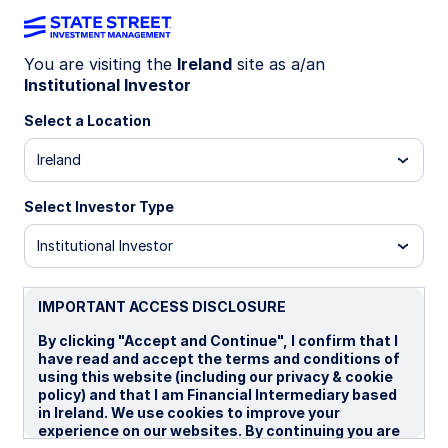
You are visiting the
Ireland
site as a/an
Institutional Investor
IE00BBT33N09
Select a Location
State Street USD Liquidity
Ireland
LVNAV Fund - Premier Shares
Select Investor Type
Institutional Investor
Overview
Performance
Liquidity
Holding
IMPORTANT ACCESS DISCLOSURE
Trans NAV
$1.0000
By clicking "Accept and Continue", I confirm that I
have read and accept the terms and conditions of
as of 07 Aug 2026
using this website (including our privacy & cookie
policy) and that I am Financial Intermediary based
Net Assets($MM)
in Ireland. We use cookies to improve your
$29,500.87
experience on our websites. By continuing you are