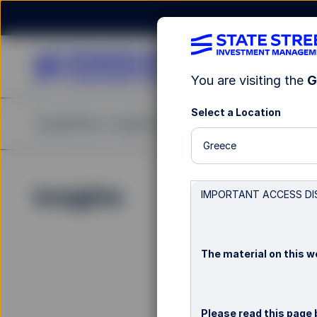
You are visiting the
G
Select a Location
Capabilities
Insights
Resources
About Us
Greece
Insights
IMPORTANT ACCESS DI
The material on this we
Please read this page 