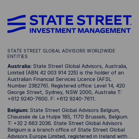
STATE STREET GLOBAL ADVISORS WORLDWIDE
ENTITIES
Australia:
State Street Global Advisors, Australia,
Limited (ABN 42 003 914 225) is the holder of an
Australian Financial Services Licence (AFSL
Number 238276). Registered office: Level 14, 420
George Street, Sydney, NSW 2000, Australia T:
+612 9240-7600. F: +612 9240-7611.
Belgium:
State Street Global Advisors Belgium,
Chaussée de La Hulpe 185, 1170 Brussels, Belgium.
T: +32 2 663 2036. State Street Global Advisors
Belgium is a branch office of State Street Global
Advisors Europe Limited, registered in Ireland with