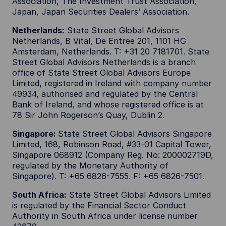
Association, The Investment Trust Association,
Japan, Japan Securities Dealers’ Association.
Netherlands:
State Street Global Advisors
Netherlands, B Vital, De Entree 201, 1101 HG
Amsterdam, Netherlands. T: +31 20 7181701. State
Street Global Advisors Netherlands is a branch
office of State Street Global Advisors Europe
Limited, registered in Ireland with company number
49934, authorised and regulated by the Central
Bank of Ireland, and whose registered office is at
78 Sir John Rogerson’s Quay, Dublin 2.
Singapore:
State Street Global Advisors Singapore
Limited, 168, Robinson Road, #33-01 Capital Tower,
Singapore 068912 (Company Reg. No: 200002719D,
regulated by the Monetary Authority of
Singapore). T: +65 6826-7555. F: +65 6826-7501.
South Africa:
State Street Global Advisors Limited
is regulated by the Financial Sector Conduct
Authority in South Africa under license number