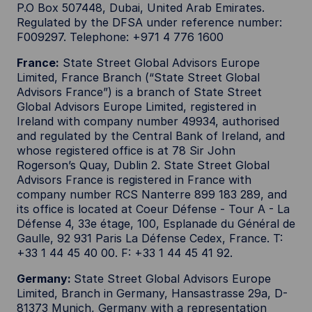
P.O Box 507448, Dubai, United Arab Emirates.
Regulated by the DFSA under reference number:
F009297. Telephone: +971 4 776 1600
France:
State Street Global Advisors Europe
Limited, France Branch (“State Street Global
Advisors France”) is a branch of State Street
Global Advisors Europe Limited, registered in
Ireland with company number 49934, authorised
and regulated by the Central Bank of Ireland, and
whose registered office is at 78 Sir John
Rogerson’s Quay, Dublin 2. State Street Global
Advisors France is registered in France with
company number RCS Nanterre 899 183 289, and
its office is located at Coeur Défense - Tour A - La
Défense 4, 33e étage, 100, Esplanade du Général de
Gaulle, 92 931 Paris La Défense Cedex, France. T:
+33 1 44 45 40 00. F: +33 1 44 45 41 92.
Germany:
State Street Global Advisors Europe
Limited, Branch in Germany, Hansastrasse 29a, D-
81373 Munich, Germany with a representation