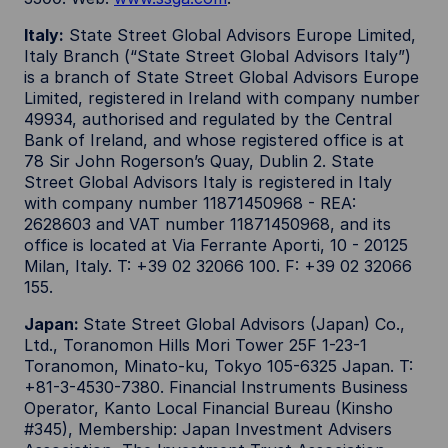
Italy:
State Street Global Advisors Europe Limited,
Italy Branch (“State Street Global Advisors Italy”)
is a branch of State Street Global Advisors Europe
Limited, registered in Ireland with company number
49934, authorised and regulated by the Central
Bank of Ireland, and whose registered office is at
78 Sir John Rogerson’s Quay, Dublin 2. State
Street Global Advisors Italy is registered in Italy
with company number 11871450968 - REA:
2628603 and VAT number 11871450968, and its
office is located at Via Ferrante Aporti, 10 - 20125
Milan, Italy. T: +39 02 32066 100. F: +39 02 32066
155.
Japan:
State Street Global Advisors (Japan) Co.,
Ltd., Toranomon Hills Mori Tower 25F 1-23-1
Toranomon, Minato-ku, Tokyo 105-6325 Japan. T:
+81-3-4530-7380. Financial Instruments Business
Operator, Kanto Local Financial Bureau (Kinsho
#345), Membership: Japan Investment Advisers