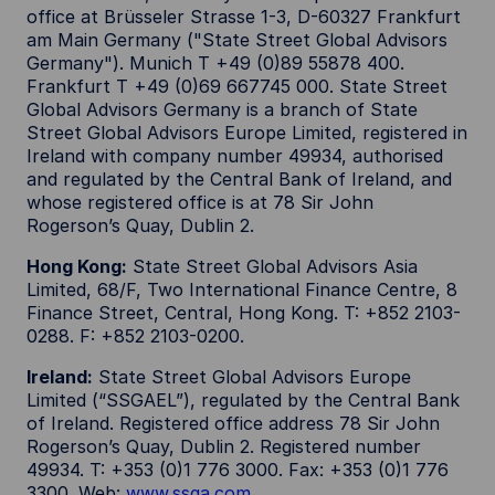
office at Brüsseler Strasse 1-3, D-60327 Frankfurt
am Main Germany ("State Street Global Advisors
Germany"). Munich T +49 (0)89 55878 400.
Frankfurt T +49 (0)69 667745 000. State Street
Global Advisors Germany is a branch of State
Street Global Advisors Europe Limited, registered in
Ireland with company number 49934, authorised
and regulated by the Central Bank of Ireland, and
whose registered office is at 78 Sir John
Rogerson’s Quay, Dublin 2.
Hong Kong:
State Street Global Advisors Asia
Limited, 68/F, Two International Finance Centre, 8
Finance Street, Central, Hong Kong. T: +852 2103-
0288. F: +852 2103-0200.
Ireland:
State Street Global Advisors Europe
Limited (“SSGAEL”), regulated by the Central Bank
of Ireland. Registered office address 78 Sir John
Rogerson’s Quay, Dublin 2. Registered number
49934. T: +353 (0)1 776 3000. Fax: +353 (0)1 776
3300. Web:
www.ssga.com
.