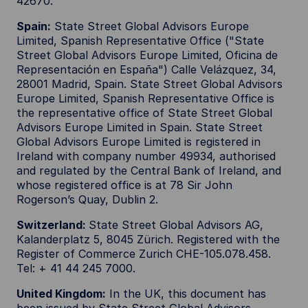
42670.
Spain:
State Street Global Advisors Europe
Limited, Spanish Representative Office ("State
Street Global Advisors Europe Limited, Oficina de
Representación en España") Calle Velázquez, 34,
28001 Madrid, Spain. State Street Global Advisors
Europe Limited, Spanish Representative Office is
the representative office of State Street Global
Advisors Europe Limited in Spain. State Street
Global Advisors Europe Limited is registered in
Ireland with company number 49934, authorised
and regulated by the Central Bank of Ireland, and
whose registered office is at 78 Sir John
Rogerson’s Quay, Dublin 2.
Switzerland:
State Street Global Advisors AG,
Kalanderplatz 5, 8045 Zürich. Registered with the
Register of Commerce Zurich CHE-105.078.458.
Tel: + 41 44 245 7000.
United Kingdom:
In the UK, this document has