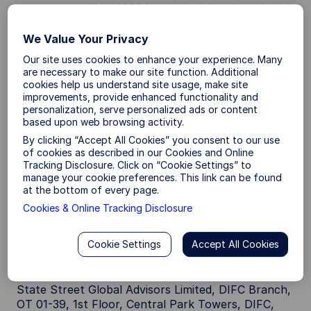
company number 49934, authorised and regulated
by the Central Bank of Ireland, and whose
registered office is at 78 Sir John Rogerson’s Quay,
We Value Your Privacy
Dublin 2.
Our site uses cookies to enhance your experience. Many
are necessary to make our site function. Additional
Canada:
State Street Global Advisors, Ltd., 1981
cookies help us understand site usage, make site
McGill College Avenue, Suite 500 , Montreal,
improvements, provide enhanced functionality and
Quebec, H3A 3A8, T: +514 282 2400 and 30
personalization, serve personalized ads or content
Adelaide Street East Suite 800, Toronto, Ontario
based upon web browsing activity.
M5C 3G6. T: +1647 775 5900.
By clicking “Accept All Cookies” you consent to our use
of cookies as described in our Cookies and Online
Dubai:
State Street Global Advisors Limited, DIFC
Tracking Disclosure. Click on “Cookie Settings” to
branch is regulated by the Dubai Financial Services
manage your cookie preferences. This link can be found
at the bottom of every page.
Authority (DFSA) as a category 4 regulated firm
and is only active in arranging deals in investments
Cookies & Online Tracking Disclosure
and advising on financial products. This document
is intended for Professional Clients or Market
Cookie Settings
Accept All Cookies
Counterparties only as defined by the DFSA and no
other person should act upon it.
State Street Global Advisors Limited, DIFC Branch,
OT 01-39, 1st Floor, Central Park Towers, DIFC,