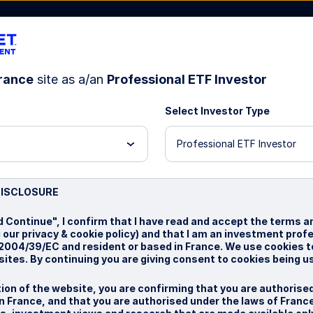
rance
site as a/an
Professional ETF Investor
Select Investor Type
ut Us
Professional ETF Investor
DISCLOSURE
d Continue", I confirm that I have read and accept the terms a
g our privacy & cookie policy) and that I am an investment prof
 Convertible Bond USD Hdg UCITS ETF
 2004/39/EC and resident or based in France. We use cookies t
ites. By continuing you are giving consent to cookies being u
c)
EUR Hedged (Acc)
GBP Hedged (Dist)
ion of the website, you are confirming that you are authorise
 France, and that you are authorised under the laws of France