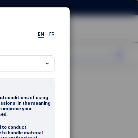
EN
FR
nd conditions of using
essional in the meaning
 (Acc)
o improve your
sed.
USD Hedged (Acc)
d to conduct
 to handle material