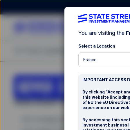
You are visiting the
F
Select a Location
ETF Finder
Capabilities
Insights
Resources
Abo
France
GCVUX I2
IMPORTANT ACCESS 
By clicking "Accept an
this website (includin
State Street® SPDR FTSE® Global
of EU the EU Directive
experience on our webs
USD Unhedged (Dist)
CHF Hedged (Ac
By accessing this sect
investment business in