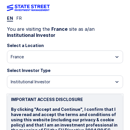
EN
FR
INSIGHTS
You are visiting the
France
site as a/an
What could revive 2026 Fed
Institutional Investor
cut prospects?
Select a Location
France
Greatly improved labor market data and elevated
inflation have forced a major repricing of Fed
Select Investor Type
policy, with investors anticipating a rate hike by
year-end. While we currently see the Fed on hold
Institutional Investor
for an extended period, there are multiple
plausible scenarios that could put 2026 rate cuts
IMPORTANT ACCESS DISCLOSURE
back on the table.
By clicking "Accept and Continue", I confirm that I
have read and accept the terms and conditions of
16 June 2026
5 min read
using this website (including our privacy & cookie
policy) and that I am an investment professional in
Simona M Mocuta