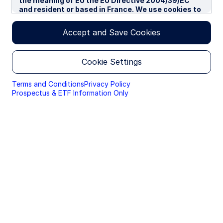
the meaning of EU the EU Directive 2004/39/EC
and resident or based in France. We use cookies to
improve your experience on our websites. By
continuing you are giving consent to cookies being
Accept and Save Cookies
used.
By accessing this section of the website, you are
Cookie Settings
confirming that you are authorised to conduct
investment business in France, and that you are
authorised under the laws of France to handle
Terms and Conditions
Privacy Policy
material relating to investments, investment
Prospectus & ETF Information Only
views and research that are made available only to
professional investors.
Please read this page before proceeding, as it
explains certain restrictions imposed by law on the
distribution of this information and the countries
in which the funds and advisory products and
services are authorised for sale. By proceeding,
you are confirming you understand that State
Street Global Advisors (“SSGA”), a division of State
Street Bank and Trust Company, makes no
representation that the content of the website is
appropriate for use in all locations, or that the
transactions, securities, products, instruments or
services discussed at this website are available or