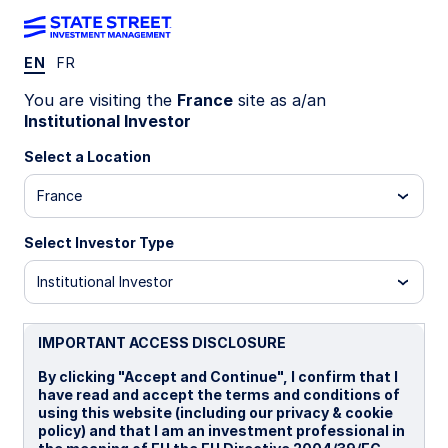
EN
FR
Insights
You are visiting the
France
site as a/an
Institutional Investor
Filters (
0
Results)
Select a Location
Latest
France
Select Investor Type
Institutional Investor
IMPORTANT ACCESS DISCLOSURE
By clicking "Accept and Continue", I confirm that I
have read and accept the terms and conditions of
using this website (including our privacy & cookie
policy) and that I am an investment professional in