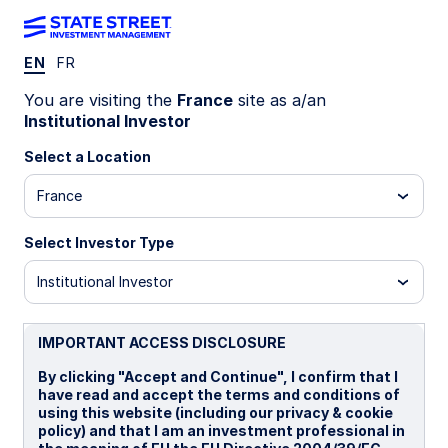
EN
FR
INSIGHTS
You are visiting the
France
site as a/an
India government bonds get a
Institutional Investor
glow-up
Select a Location
France
In a major tax reform, India has removed both
withholding and capital gains taxes for India
Select Investor Type
government bonds (IGBs) for foreign investors,
effective 1 April 2026. The measures are
Institutional Investor
primarily meant to shore up the rupee and attract
foreign capital.
IMPORTANT ACCESS DISCLOSURE
By clicking "Accept and Continue", I confirm that I
08 June 2026
5 min read
have read and accept the terms and conditions of
using this website (including our privacy & cookie
Jennifer Taylor
policy) and that I am an investment professional in
Head of Emerging Market Debt, Systematic Fixed