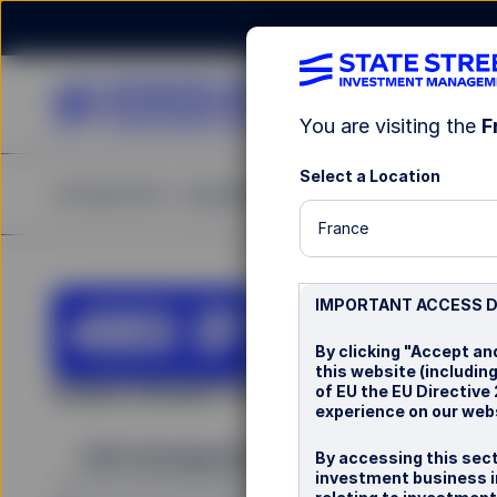
You are visiting the
F
Select a Location
Investments
Capabilities
Insights
Resources
A
France
400X GY
IMPORTANT ACCESS 
By clicking "Accept an
this website (includin
State Street® SPDR® S&P® 400 U.
of EU the EU Directive
experience on our webs
USD Unhedged (Acc)
By accessing this sect
investment business in