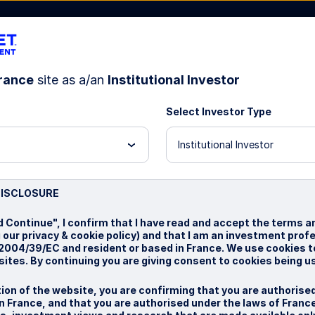
rance
site as a/an
Institutional Investor
Select Investor Type
bout Us
Institutional Investor
DISCLOSURE
d Continue", I confirm that I have read and accept the terms a
g our privacy & cookie policy) and that I am an investment prof
S. Mid Cap Leaders UCITS ETF (Acc)
 2004/39/EC and resident or based in France. We use cookies t
ites. By continuing you are giving consent to cookies being u
ion of the website, you are confirming that you are authorise
 France, and that you are authorised under the laws of France