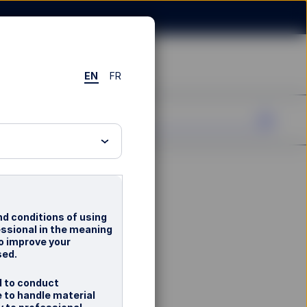
EN
FR
nd conditions of using
essional in the meaning
o improve your
sed.
d to conduct
 to handle material