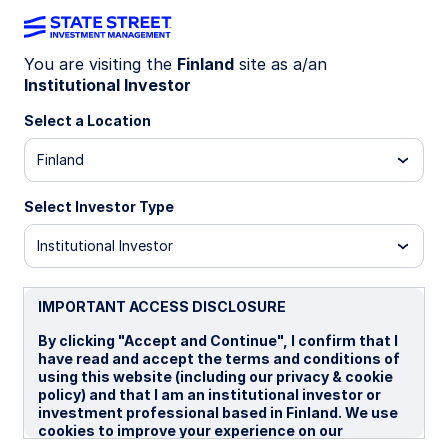
You are visiting the
Finland
site as a/an
Institutional Investor
WEEKLY ECONOMIC PERSPECTIVES
Fed rate cuts spark US
Select a Location
housing revival
Finland
Select Investor Type
US housing sentiment surges after Fed rate cut,
UK labor market loosens, and Australia’s
Institutional Investor
unemployment spikes. Global data signals mixed
momentum as inflation and growth diverge
across regions.
IMPORTANT ACCESS DISCLOSURE
US: Housing stirs amid resumption of rate cuts
By clicking "Accept and Continue", I confirm that I
have read and accept the terms and conditions of
UK: Stagnant job market
using this website (including our privacy & cookie
policy) and that I am an institutional investor or
Australia: Upside risks to unemployment rate
investment professional based in Finland. We use
cookies to improve your experience on our
Spotlight on next week