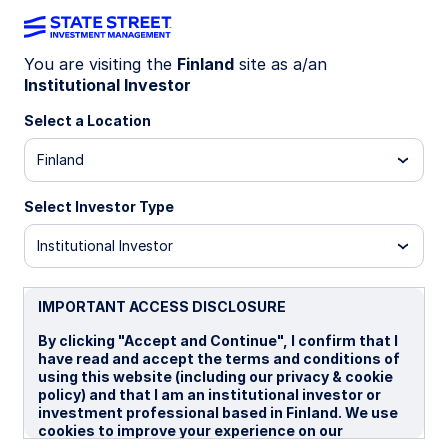
You are visiting the
Finland
site as a/an
Institutional Investor
WEEKLY ECONOMIC PERSPECTIVES
US government layoffs raise
Select a Location
labor market risks
Finland
Select Investor Type
This week’s economic outlook highlights US
government layoffs amid a shutdown, Canada’s
Institutional Investor
persistent unemployment, and Japan’s coalition
breakup, all shaping global market sentiment and
policy expectations.
IMPORTANT ACCESS DISCLOSURE
US: Latest government layoffs not DOGE 2.0
By clicking "Accept and Continue", I confirm that I
have read and accept the terms and conditions of
but still risky
using this website (including our privacy & cookie
CA: Unemployment rate stays high
policy) and that I am an institutional investor or
investment professional based in Finland. We use
Japan: Coalition problems
cookies to improve your experience on our