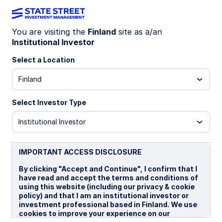
You are visiting the
Finland
site as a/an
Institutional Investor
MIND ON THE MARKET
AI meets accountability
Select a Location
Finland
Markets are no longer underwriting AI on promise
alone. Investors now want evidence that rising AI
Select Investor Type
spend delivers margins, productivity, and cash
flow. As enthusiasm matures, selectivity returns
Institutional Investor
—and execution becomes the differentiator.
IMPORTANT ACCESS DISCLOSURE
19 March 2026
8 min read
By clicking "Accept and Continue", I confirm that I
have read and accept the terms and conditions of
Altaf Kassam, CFA
using this website (including our privacy & cookie
Europe Head of Investment Strategy & Research
policy) and that I am an institutional investor or
investment professional based in Finland. We use
cookies to improve your experience on our