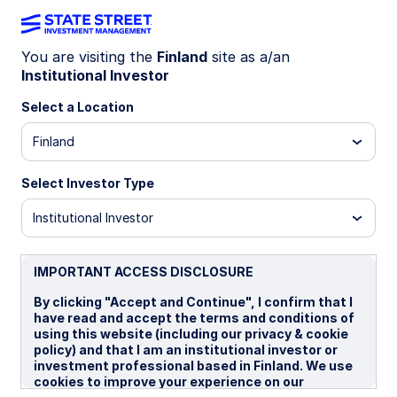
You are visiting the
Finland
site as a/an
Institutional Investor
Insights
Select a Location
Filters (
0
Results)
Finland
Latest
Select Investor Type
Institutional Investor
IMPORTANT ACCESS DISCLOSURE
By clicking "Accept and Continue", I confirm that I
have read and accept the terms and conditions of
using this website (including our privacy & cookie
policy) and that I am an institutional investor or
investment professional based in Finland. We use
cookies to improve your experience on our