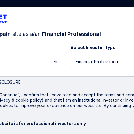
pain
site as a/an
Financial Professional
Select Investor Type
t Us
Financial Professional
SCLOSURE
Continue", I confirm that I have read and accept the terms and cond
ivacy & cookie policy) and that I am an Institutional Investor or In
AA CLO UCITS ETF (Acc)
ookies to improve your experience on our websites. By continuing 
t)
USD Hedged (Acc)
bsite is for professional investors only.