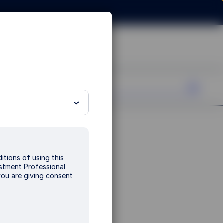
itions of using this
vestment Professional
you are giving consent