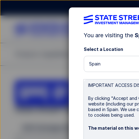
You are visiting the
S
Select a Location
Products
Capabilities
Insights
Resources
Abou
Spain
SPPC GY
IMPORTANT ACCESS DI
By clicking "Accept and 
website (including our pr
State Street® Blackstone Euro A
based in Spain. We use c
to cookies being used.
EUR Unhedged (Acc)
GBP Hedged (Dis
The material on this we