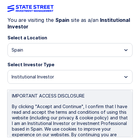
You are visiting the
Spain
site as a/an
Institutional
Investor
SUSTAINABLE INVESTING
Signatory Statement
Select a Location
Spain
Select Investor Type
Institutional Investor
After a review of the revised Net Zero Asset
Managers (NZAM) commitments, State Street
IMPORTANT ACCESS DISCLOSURE
Investment Management will redefine its signatory
status with NZAM to State Street Investment
By clicking "Accept and Continue", I confirm that I have
Management’s European entities. Going forward,
read and accept the terms and conditions of using this
website (including our privacy & cookie policy) and that
only the following State Street Investment
I am an Institutional Investor or Investment Professional
Management entities will be signatories to NZAM:
based in Spain. We use cookies to improve your
experience on our websites. By continuing you are
State Street Global Advisors Europe Limited