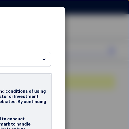
or further details.
and conditions of using
vestor or Investment
ebsites. By continuing
d to conduct
nmark to handle