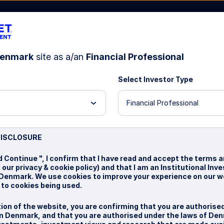
enmark
site as a/an
Financial Professional
Select Investor Type
t Us
Financial Professional
DISCLOSURE
, please refer to the
shareholder notice
issued 19 Dec 2024, f
d Continue ", I confirm that I have read and accept the terms 
 our privacy & cookie policy) and that I am an Institutional In
 Denmark. We use cookies to improve your experience on our w
 to cookies being used.
ion of the website, you are confirming that you are authorise
Convertible Bond UCITS ETF (Dist)
n Denmark, and that you are authorised under the laws of De