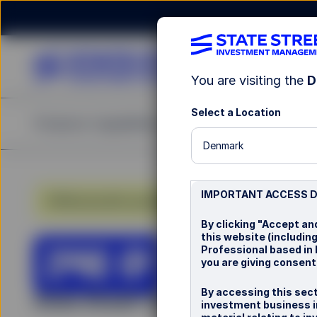
You are visiting the
D
Select a Location
Products
Capabilities
Insights
Resources
Abou
Denmark
IMPORTANT ACCESS 
Effective 6th Jan 2025, the Fund name has changed
By clicking "Accept an
this website (including
ZPRC GY
Professional based in
you are giving consent
By accessing this sect
State Street® SPDR® FTSE Global 
investment business i