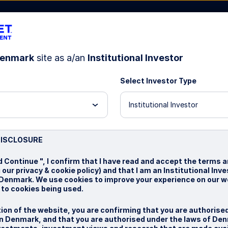
enmark
site as a/an
Institutional Investor
Select Investor Type
bout Us
Institutional Investor
US government layoff
DISCLOSURE
d Continue ", I confirm that I have read and accept the terms 
market risks
 our privacy & cookie policy) and that I am an Institutional In
 Denmark. We use cookies to improve your experience on our w
 to cookies being used.
ion of the website, you are confirming that you are authorise
This week’s economic outlook highlights US g
n Denmark, and that you are authorised under the laws of De
persistent unemployment, and Japan’s coalition