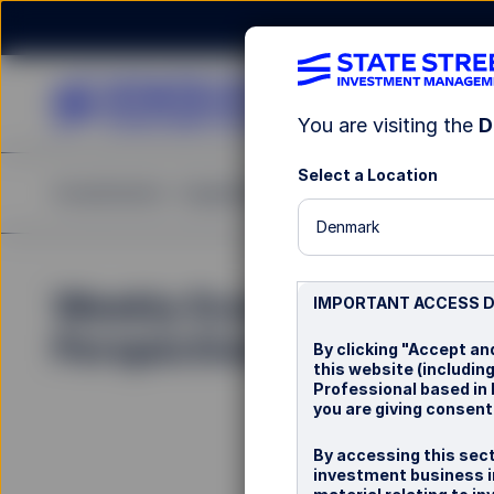
You are visiting the
D
Select a Location
Investments
Capabilities
Insights
Resources
A
Denmark
Weekly Economic
IMPORTANT ACCESS 
Perspectives
By clicking "Accept an
this website (including
Professional based in
you are giving consent
By accessing this sect
investment business i