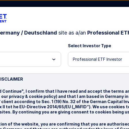
ermany / Deutschland
site as a/an
Professional ET
Select Investor Type
sources
About Us
Professional ETF Investor
ng crowded thinking is more important 
ISCLAIMER
c market. SPDR Chief Investment Strat
d Continue", I confirm that I have read and accept the terms a
entional perspectives to help investo
g our privacy & cookie policy) and that I am based in Germany i
 client according to Sec. 1 (19) No. 32 of the German Capital I
 II tot he EU-Directive 2014/65/EU („MiFID“). We use cookies t
ites. By continuing you are giving consent to cookies being u
ion of the website, you are confirming that you are authorise