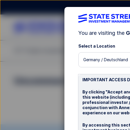
You are visiting the
G
Select a Location
ETF Finder
Investment Capabilities
Insights
Re
Germany / Deutschland
Uncommon Sense
Avoidi
IMPORTANT ACCESS D
dynami
By clicking "Accept an
unconv
this website (includin
professional investor /
conjunction with Annex
experience on our webs
By accessing this sect