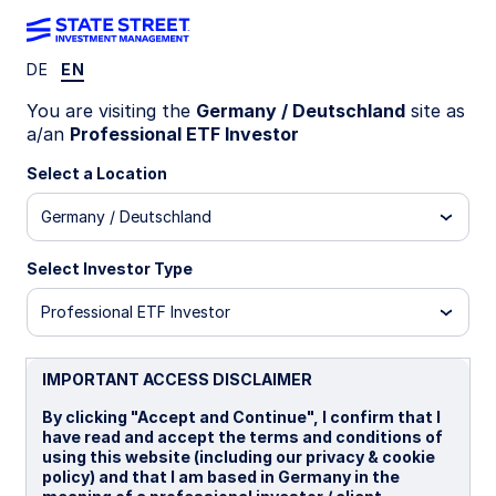
DE
EN
Insights
You are visiting the
Germany / Deutschland
site as
a/an
Professional ETF Investor
Filters (
0
Results)
Select a Location
Latest
Germany / Deutschland
Select Investor Type
Professional ETF Investor
IMPORTANT ACCESS DISCLAIMER
By clicking "Accept and Continue", I confirm that I
have read and accept the terms and conditions of
using this website (including our privacy & cookie
policy) and that I am based in Germany in the