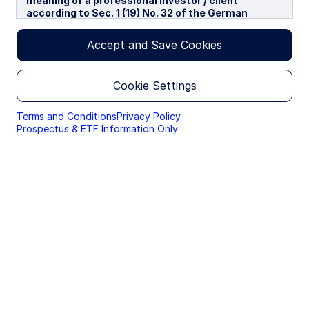
meaning of a professional investor / client
according to Sec. 1 (19) No. 32 of the German
Capital Investment Act in conjunction with Annex II
tot he EU-Directive 2014/65/EU („MiFID“). We use
Accept and Save Cookies
cookies to improve your experience on our
websites. By continuing you are giving consent to
cookies being used.
Cookie Settings
By accessing this section of the website, you are
confirming that you are authorised to conduct
Terms and Conditions
Privacy Policy
investment business in Germany, and that you are
Prospectus & ETF Information Only
authorised under the laws of Germany to handle
material relating to investments, investment
views and research that are made available only to
professional investors.
Please read this page before proceeding, as it
explains certain restrictions imposed by law on the
distribution of this information and the countries
in which the funds and advisory products and
services are authorised for sale. By proceeding,
you are confirming you understand that State
Street Global Advisors (“SSGA”), a division of State
Street Bank and Trust Company, makes no
representation that the content of the website is
appropriate for use in all locations, or that the