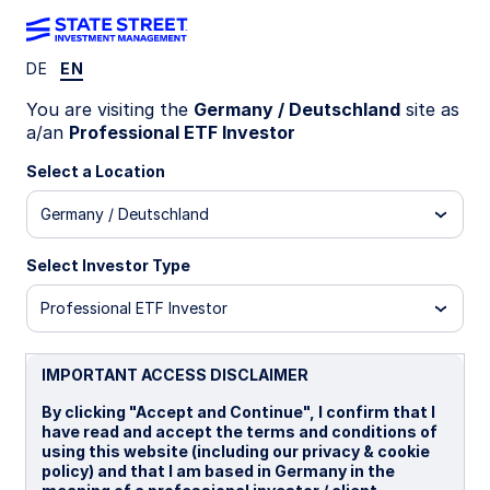
DE
EN
INSIGHTS
You are visiting the
Germany / Deutschland
site as
One index offers US
a/an
Professional ETF Investor
exceptionalism, mid-cap
Select a Location
Germany / Deutschland
potential, and sustainability
Select Investor Type
US mid caps appear poised to benefit from lower
US interest rates and increased demand for
Professional ETF Investor
domestic exposure caused by tariff concerns.
State Street Investment Management’s new ETF
offers a sustainable investment strategy in this
IMPORTANT ACCESS DISCLAIMER
exciting market.
By clicking "Accept and Continue", I confirm that I
have read and accept the terms and conditions of
using this website (including our privacy & cookie
29 September 2025
5 min read
policy) and that I am based in Germany in the