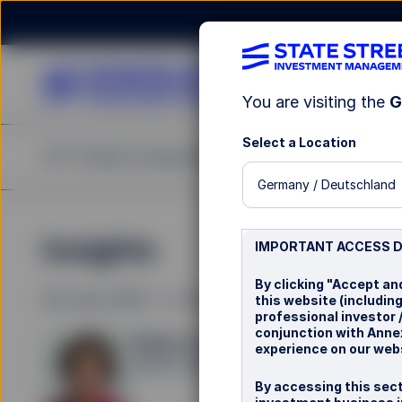
You are visiting the
G
Select a Location
ETF Finder
Investment Capabilities
Insights
Re
Germany / Deutschland
Insights
IMPORTANT ACCESS D
By clicking "Accept an
08 June 2026
4 min read
this website (includin
professional investor /
conjunction with Annex
Rebecca Chesworth
experience on our webs
Senior Equity Strategist
By accessing this sect