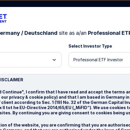
ermany / Deutschland
site as a/an
Professional ET
Select Investor Type
sources
About Us
Professional ETF Investor
European defence: Fr
ISCLAIMER
d Continue", I confirm that I have read and accept the terms a
to strategic allocatio
g our privacy & cookie policy) and that I am based in Germany i
 client according to Sec. 1 (19) No. 32 of the German Capital I
 II tot he EU-Directive 2014/65/EU („MiFID“). We use cookies t
ites. By continuing you are giving consent to cookies being u
Twelve months ago, European defence was a co
ion of the website, you are confirming that you are authorise
new cohort of UCITS exchange traded funds (ETF