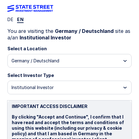
DE
EN
INSIGHTS
You are visiting the
Germany / Deutschland
site as
UK politics: Continuity priced
a/an
Institutional Investor
in, risks simmer
Select a Location
Germany / Deutschland
Political shift meets cautious
market optimism
Select Investor Type
Institutional Investor
Markets have shown little reaction to the end of
Keir Starmer’s premiership, with policy continuity
largely priced in. However, internal Labour Party
IMPORTANT ACCESS DISCLAIMER
dynamics suggest a less attractive policy mix
ahead, raising the prospect of a political risk
By clicking "Accept and Continue", I confirm that I
premium in bond markets.
have read and accept the terms and conditions of
using this website (including our privacy & cookie
policy) and that I am based in Germany in the