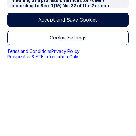
meaning of a professional investor / client
according to Sec. 1 (19) No. 32 of the German
Capital Investment Act in conjunction with Annex II
tot he EU-Directive 2014/65/EU („MiFID“). We use
Accept and Save Cookies
cookies to improve your experience on our
websites. By continuing you are giving consent to
cookies being used.
Cookie Settings
By accessing this section of the website, you are
confirming that you are authorised to conduct
Terms and Conditions
Privacy Policy
investment business in Germany, and that you are
Prospectus & ETF Information Only
authorised under the laws of Germany to handle
material relating to investments, investment
views and research that are made available only to
professional investors.
Please read this page before proceeding, as it
explains certain restrictions imposed by law on the
distribution of this information and the countries
in which the funds and advisory products and
services are authorised for sale. By proceeding,
you are confirming you understand that State
Street Global Advisors (“SSGA”), a division of State
Street Bank and Trust Company, makes no
representation that the content of the website is
appropriate for use in all locations, or that the