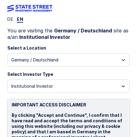
DE
EN
Insights
You are visiting the
Germany / Deutschland
site as
a/an
Institutional Investor
Filters (
0
Results)
Select a Location
Latest
Germany / Deutschland
Select Investor Type
Institutional Investor
IMPORTANT ACCESS DISCLAIMER
By clicking "Accept and Continue", I confirm that I
have read and accept the terms and conditions of
using this website (including our privacy & cookie
policy) and that I am based in Germany in the