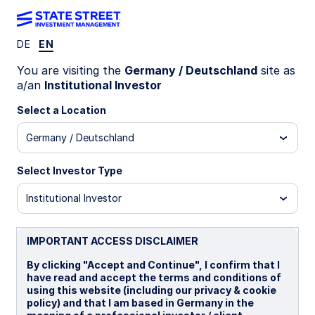
DE
EN
MIND ON THE MARKET
You are visiting the
Germany / Deutschland
site as
Small caps gain amid resilient
a/an
Institutional Investor
US growth
Select a Location
Germany / Deutschland
Small caps are outperforming in a resilient US
growth environment, supported by cyclical
Select Investor Type
trends, investment-driven sectors, and relative
valuation dynamics despite rising interest rates.
Institutional Investor
29 June 2026
IMPORTANT ACCESS DISCLAIMER
By clicking "Accept and Continue", I confirm that I
Chris Carpentier, CFA, FRM
have read and accept the terms and conditions of
Senior Investment Strategist
using this website (including our privacy & cookie
policy) and that I am based in Germany in the