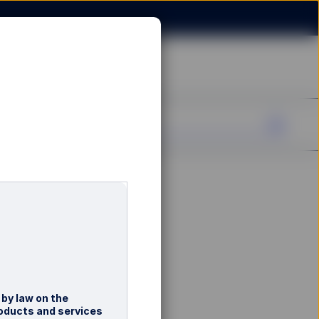
 by law on the
roducts and services