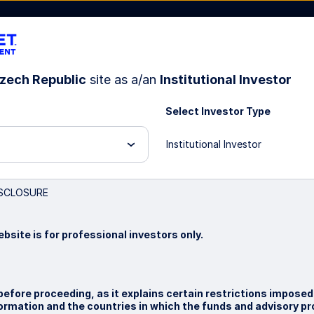
zech Republic
site as a/an
Institutional Investor
Select Investor Type
bout Us
Institutional Investor
SCLOSURE
bsite is for professional investors only.
vidend Aristocrats UCITS ETF (Dist)
before proceeding, as it explains certain restrictions imposed
nformation and the countries in which the funds and advisory p