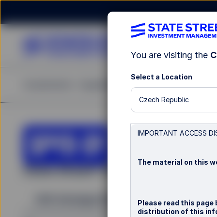
You are visiting the
C
Select a Location
Investments
Capabilities
Insights
Resources
A
Czech Republic
SPYD GY
IMPORTANT ACCESS DI
The material on this we
State Street® SPDR® S&P® U.S. Di
USD Unhedged (Dist)
Please read this page 
distribution of this i