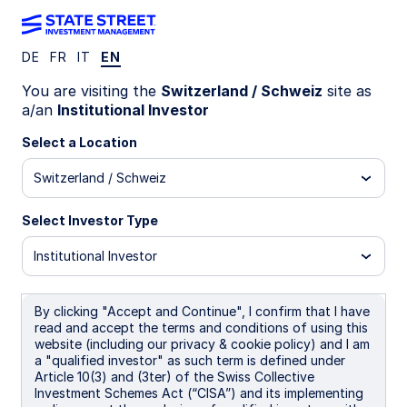
DE
FR
IT
EN
INSIGHTS
You are visiting the
Switzerland / Schweiz
site as
Core-Satellite Fixed Income:
a/an
Institutional Investor
Evolving from concept to
Select a Location
Switzerland / Schweiz
practice
Select Investor Type
Institutional Investor
11 June 2026
Nataliya Ivanova
Senior Client Portfolio Manager
By clicking "Accept and Continue", I confirm that I have
read and accept the terms and conditions of using this
Kristin Aleksandrowicz
website (including our privacy & cookie policy) and I am
Client Portfolio Manager
a "qualified investor" as such term is defined under
Article 10(3) and (3ter) of the Swiss Collective
Investment Schemes Act (“CISA”) and its implementing