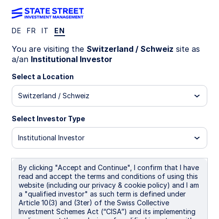
DE
FR
IT
EN
INSIGHTS
You are visiting the
Switzerland / Schweiz
site as
Digital assets: The next
a/an
Institutional Investor
frontier for markets and
Select a Location
Switzerland / Schweiz
investors
Select Investor Type
Since 2008, digital assets have captured
investor interest and grown at an astounding
Institutional Investor
pace. And with recent advancements in AI and
other disruptive technologies, the digital asset
industry continues to propel financial innovation
By clicking "Accept and Continue", I confirm that I have
read and accept the terms and conditions of using this
forward. Keep reading to discover the emerging
website (including our privacy & cookie policy) and I am
opportunities and strategies unfolding.
a "qualified investor" as such term is defined under
Article 10(3) and (3ter) of the Swiss Collective
Investment Schemes Act (“CISA”) and its implementing
19 November 2025
20 min read