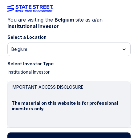
You are visiting the
Belgium
site as a/an
Institutional Investor
INSIGHTS
Core-Satellite Fixed Income:
Select a Location
Evolving from concept to
Belgium
practice
Select Investor Type
Institutional Investor
11 June 2026
IMPORTANT ACCESS DISCLOSURE
Nataliya Ivanova
The material on this website is for professional
Senior Client Portfolio Manager
investors only.
Kristin Aleksandrowicz
Client Portfolio Manager
Please read this page before proceeding, as it
explains certain restrictions imposed by law on the