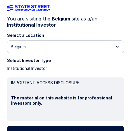
You are visiting the
Belgium
site as a/an
Institutional Investor
Insights
Select a Location
Filters (
0
Results)
Belgium
Latest
Select Investor Type
Institutional Investor
IMPORTANT ACCESS DISCLOSURE
The material on this website is for professional
investors only.
Please read this page before proceeding, as it
explains certain restrictions imposed by law on the