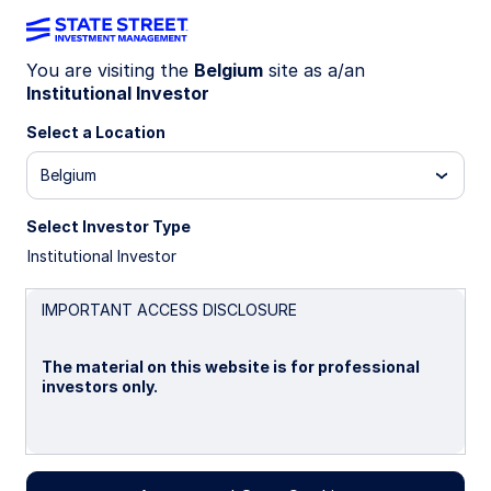
You are visiting the
Belgium
site as a/an
Institutional Investor
Insights
Select a Location
Filters (
0
Results)
Belgium
Latest
Select Investor Type
Institutional Investor
IMPORTANT ACCESS DISCLOSURE
The material on this website is for professional
investors only.
Please read this page before proceeding, as it
explains certain restrictions imposed by law on the