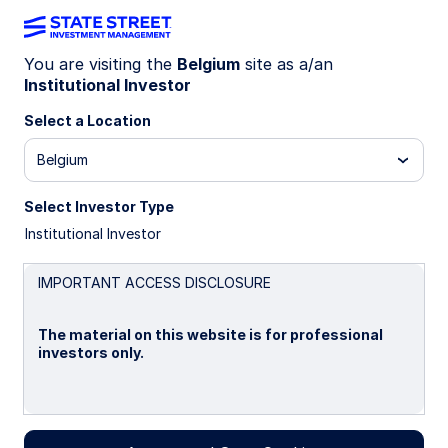
You are visiting the
Belgium
site as a/an
Institutional Investor
IE00B4528261
Select a Location
State Street USD Liquidity
Belgium
LVNAV Fund - S2 Shares
Select Investor Type
Institutional Investor
Overview
Performance
Liquidity
Holding
IMPORTANT ACCESS DISCLOSURE
Trans NAV
The material on this website is for professional
$1.0000
investors only.
as of 05 Aug 2026
Net Assets($MM)
Please read this page before proceeding, as it
$30,323.42
explains certain restrictions imposed by law on the