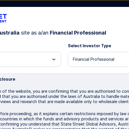
ustralia
site as a/an
Financial Professional
Select Investor Type
sources
About Us
Financial Professional
gement
closure
n of the website, you are confirming that you are authorised to co
d that you are authorised under the laws of Australia to handle mater
views and research that are made available only to wholesale client
 power advisory success with 
fore proceeding, as it explains certain restrictions imposed by law o
 countries in which the funds and advisory products and services ar
ghts, and services—all design
onfirming you understand that State Street Global Advisors, Austra