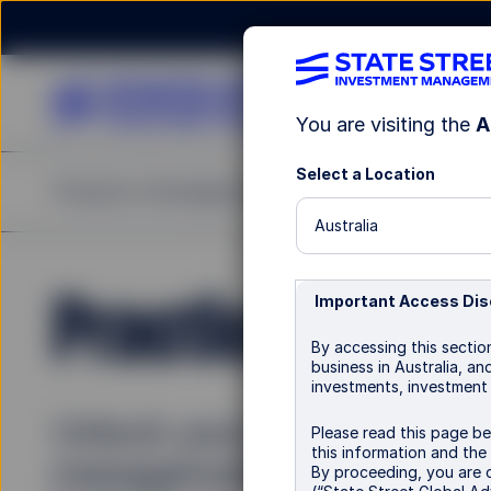
You are visiting the
A
Select a Location
Products
Strategies & Capabilities
Insights
Re
Australia
Practice mana
Important Access Dis
By accessing this sectio
business in Australia, an
investments, investment 
Unlock your potential and
Please read this page be
this information and the
management research, insi
By proceeding, you are c