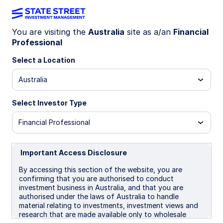
You are visiting the
Australia
site as a/an
Financial
Professional
ETF EDUCATION
Select a Location
The investor’s
Australia
guide to ETFs
Select Investor Type
Financial Professional
Important Access Disclosure
By accessing this section of the website, you are
confirming that you are authorised to conduct
investment business in Australia, and that you are
authorised under the laws of Australia to handle
material relating to investments, investment views and
research that are made available only to wholesale