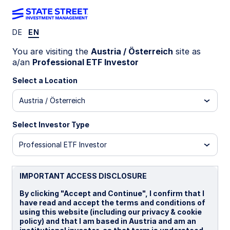
DE
EN
SAUE IM
You are visiting the
Austria / Österreich
site as
a/an
Professional ETF Investor
State Street® SPDR® J.P. Morgan Saudi
Select a Location
Arabia Aggregate Bond USD Base CCY
Hdg to EUR UCITS ETF (Acc)
Austria / Österreich
EUR Hedged (Acc)
USD Unhedged (Acc)
Select Investor Type
Professional ETF Investor
Important Risk Disclosure
Investments in emerging or developing markets may be
more volatile and less liquid than investing in developed
IMPORTANT ACCESS DISCLOSURE
markets and may involve exposure to economic structures
that are generally less diverse and mature and to political
By clicking "Accept and Continue", I confirm that I
systems which have less stability than those of more
have read and accept the terms and conditions of
developed countries.
using this website (including our privacy & cookie
policy) and that I am based in Austria and am an
ETFs trade like stocks, are subject to investment risk,