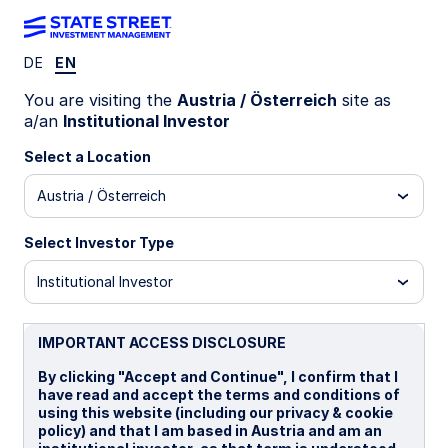
DE
EN
WEEKLY ECONOMIC PERSPECTIVES
You are visiting the
Austria / Österreich
site as
US inflation data supports Fed
a/an
Institutional Investor
rate cut outlook
Select a Location
Austria / Österreich
September CPI data reinforces the case for two
more Fed cuts in 2025. Central banks diverge:
Select Investor Type
BoC likely to cut, ECB may hold, and BoJ faces a
30% chance of hiking amid persistent inflation.
Institutional Investor
US: September inflation data validates the dot
plot
IMPORTANT ACCESS DISCLOSURE
BoC: Another rate cut?
By clicking "Accept and Continue", I confirm that I
have read and accept the terms and conditions of
UK: Inflation may have peaked
using this website (including our privacy & cookie
policy) and that I am based in Austria and am an
Japan: Persistent inflation