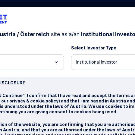
ustria / Österreich
site as a/an
Institutional Invest
Select Investor Type
bout Us
Institutional Investor
Equity duration matt
DISCLOSURE
d Continue", I confirm that I have read and accept the terms a
decide
 our privacy & cookie policy) and that I am based in Austria an
 is understood under the laws of Austria. We use cookies to i
ntinuing you are giving consent to cookies being used.
ion of the website, you are confirming that you are authorise
US equities lead as strong earnings offset valu
 Austria, and that you are authorised under the laws of Austr
compression drag ex‑US returns. Markets are f