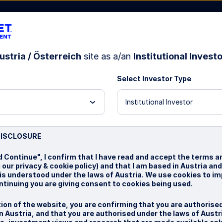
ustria / Österreich
site as a/an
Institutional Invest
Select Investor Type
bout Us
Institutional Investor
test
DISCLOSURE
d Continue", I confirm that I have read and accept the terms a
 our privacy & cookie policy) and that I am based in Austria an
 is understood under the laws of Austria. We use cookies to i
ntinuing you are giving consent to cookies being used.
ion of the website, you are confirming that you are authorise
 Austria, and that you are authorised under the laws of Austr