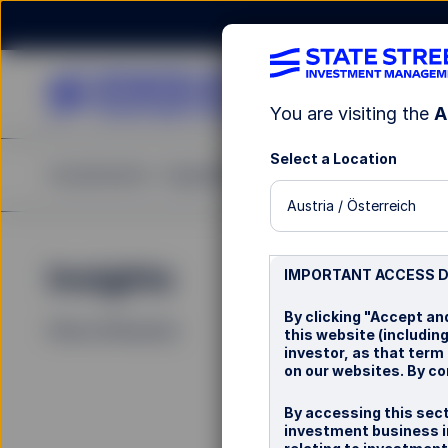
You are visiting the
A
Select a Location
Investments
Capabilities
Insights
Resources
A
Austria / Österreich
Insights
La
IMPORTANT ACCESS 
By clicking "Accept an
Filters (
0
Results)
this website (including
investor, as that term
on our websites. By co
By accessing this sect
investment business in