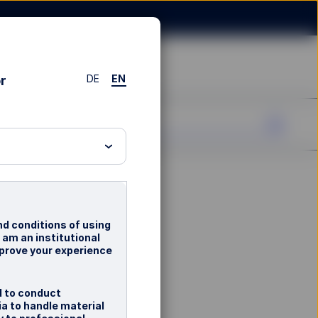
DE
EN
or
nd conditions of using
d am an institutional
mprove your experience
d to conduct
ia to handle material