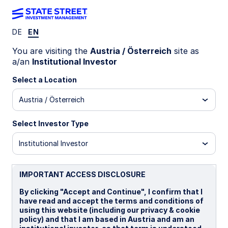
DE
EN
MIND ON THE MARKET
You are visiting the
Austria / Österreich
site as
Why investors should
a/an
Institutional Investor
reconsider APAC weight
Select a Location
Austria / Österreich
Despite its growing share of global GDP and
market development, APAC remains
Select Investor Type
underrepresented in portfolios, presenting a
structural diversification opportunity for
Institutional Investor
investors.
IMPORTANT ACCESS DISCLOSURE
08 June 2026
By clicking "Accept and Continue", I confirm that I
have read and accept the terms and conditions of
Clive Maguchu, CFA
using this website (including our privacy & cookie
Senior Strategist
policy) and that I am based in Austria and am an