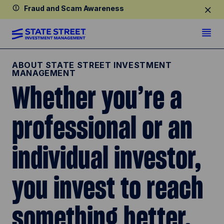
Fraud and Scam Awareness
ABOUT STATE STREET INVESTMENT
MANAGEMENT
Whether you’re a
professional or an
individual investor,
you invest to reach
something better.