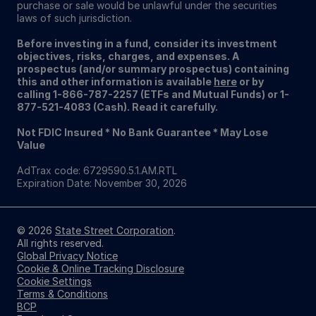
purchase or sale would be unlawful under the securities
laws of such jurisdiction.
Before investing in a fund, consider its investment
objectives, risks, charges, and expenses. A
prospectus (and/or summary prospectus) containing
this and other information is available
here
or by
calling 1-866-787-2257 (ETFs and Mutual Funds) or 1-
877-521-4083 (Cash). Read it carefully.
Not FDIC Insured * No Bank Guarantee * May Lose
Value
AdTrax code: 6729590.5.1.AM.RTL
Expiration Date: November 30, 2026
© 2026
State Street Corporation
.
All rights reserved.
Global Privacy Notice
Cookie & Online Tracking Disclosure
Cookie Settings
Terms & Conditions
BCP