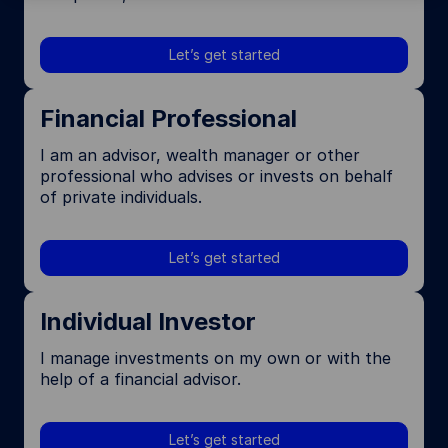
Let’s get started
Financial Professional
I am an advisor, wealth manager or other
professional who advises or invests on behalf
of private individuals.
Let’s get started
Individual Investor
I manage investments on my own or with the
help of a financial advisor.
Let’s get started