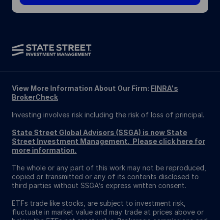
View More Information About Our Firm:
FINRA's
BrokerCheck
Investing involves risk including the risk of loss of principal.
State Street Global Advisors (SSGA) is now State
Street Investment Management. Please click here for
more information.
The whole or any part of this work may not be reproduced,
copied or transmitted or any of its contents disclosed to
third parties without SSGA’s express written consent.
ETFs trade like stocks, are subject to investment risk,
fluctuate in market value and may trade at prices above or