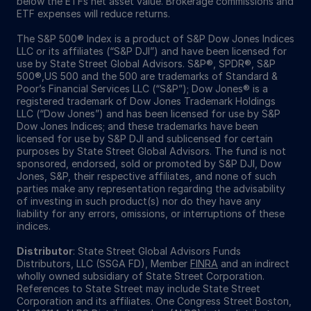
below the ETFs net asset value. Brokerage commissions and
ETF expenses will reduce returns.
The S&P 500® Index is a product of S&P Dow Jones Indices
LLC or its affiliates (“S&P DJI”) and have been licensed for
use by State Street Global Advisors. S&P®, SPDR®, S&P
500®,US 500 and the 500 are trademarks of Standard &
Poor’s Financial Services LLC (“S&P”); Dow Jones® is a
registered trademark of Dow Jones Trademark Holdings
LLC (“Dow Jones”) and has been licensed for use by S&P
Dow Jones Indices; and these trademarks have been
licensed for use by S&P DJI and sublicensed for certain
purposes by State Street Global Advisors. The fund is not
sponsored, endorsed, sold or promoted by S&P DJI, Dow
Jones, S&P, their respective affiliates, and none of such
parties make any representation regarding the advisability
of investing in such product(s) nor do they have any
liability for any errors, omissions, or interruptions of these
indices.
Distributor
: State Street Global Advisors Funds
Distributors, LLC (SSGA FD), Member
FINRA
and an indirect
wholly owned subsidiary of State Street Corporation.
References to State Street may include State Street
Corporation and its affiliates. One Congress Street Boston,