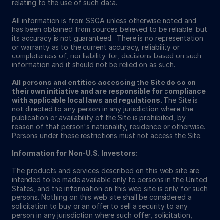
relating to the use of such data.
All information is from SSGA unless otherwise noted and
has been obtained from sources believed to be reliable, but
its accuracy is not guaranteed. There is no representation
or warranty as to the current accuracy, reliability or
completeness of, nor liability for, decisions based on such
information and it should not be relied on as such.
All persons and entities accessing the Site do so on
their own initiative and are responsible for compliance
with applicable local laws and regulations.
The Site is
not directed to any person in any jurisdiction where the
publication or availability of the Site is prohibited, by
reason of that person's nationality, residence or otherwise.
Persons under these restrictions must not access the Site.
Information for Non-U.S. Investors:
The products and services described on this web site are
intended to be made available only to persons in the United
States, and the information on this web site is only for such
persons. Nothing on this web site shall be considered a
solicitation to buy or an offer to sell a security to any
person in any jurisdiction where such offer, solicitation,