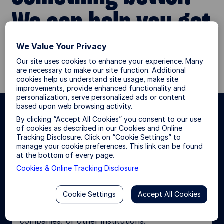
We can help you get
there.
We Value Your Privacy
Our site uses cookies to enhance your experience. Many
are necessary to make our site function. Additional
cookies help us understand site usage, make site
improvements, provide enhanced functionality and
personalization, serve personalized ads or content
based upon web browsing activity.
By clicking “Accept All Cookies” you consent to our use
Choose your investor type for a
of cookies as described in our Cookies and Online
more personalized site
Tracking Disclosure. Click on “Cookie Settings” to
manage your cookie preferences. This link can be found
experience.
at the bottom of every page.
Cookies & Online Tracking Disclosure
Institutional Investor
Cookie Settings
Accept All Cookies
I invest or consult on behalf of pension funds,
foundations and endowments, insurance
companies, or other institutions.