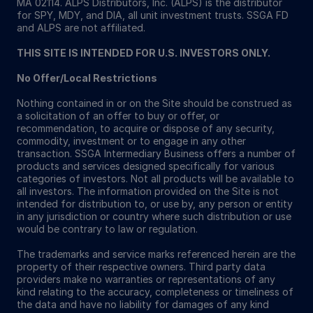
MA 02114. ALPS Distributors, Inc. (ALPS) is the distributor
for SPY, MDY, and DIA, all unit investment trusts. SSGA FD
and ALPS are not affiliated.
THIS SITE IS INTENDED FOR U.S. INVESTORS ONLY.
No Offer/Local Restrictions
Nothing contained in or on the Site should be construed as
a solicitation of an offer to buy or offer, or
recommendation, to acquire or dispose of any security,
commodity, investment or to engage in any other
transaction. SSGA Intermediary Business offers a number of
products and services designed specifically for various
categories of investors. Not all products will be available to
all investors. The information provided on the Site is not
intended for distribution to, or use by, any person or entity
in any jurisdiction or country where such distribution or use
would be contrary to law or regulation.
The trademarks and service marks referenced herein are the
property of their respective owners. Third party data
providers make no warranties or representations of any
kind relating to the accuracy, completeness or timeliness of
the data and have no liability for damages of any kind