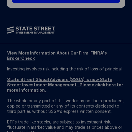
View More Information About Our Firm:
FINRA's
BrokerCheck
Investing involves risk including the risk of loss of principal.
State Street Global Advisors (SSGA) is now State
Street Investment Management. Please click here for
more information.
The whole or any part of this work may not be reproduced,
copied or transmitted or any of its contents disclosed to
third parties without SSGA’s express written consent.
ETFs trade like stocks, are subject to investment risk,
fluctuate in market value and may trade at prices above or