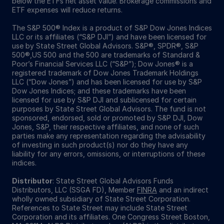
below the ETFs net asset value. Brokerage commissions and
ETF expenses will reduce returns.
The S&P 500® Index is a product of S&P Dow Jones Indices
LLC or its affiliates (“S&P DJI”) and have been licensed for
use by State Street Global Advisors. S&P®, SPDR®, S&P
500®,US 500 and the 500 are trademarks of Standard &
Poor’s Financial Services LLC (“S&P”); Dow Jones® is a
registered trademark of Dow Jones Trademark Holdings
LLC (“Dow Jones”) and has been licensed for use by S&P
Dow Jones Indices; and these trademarks have been
licensed for use by S&P DJI and sublicensed for certain
purposes by State Street Global Advisors. The fund is not
sponsored, endorsed, sold or promoted by S&P DJI, Dow
Jones, S&P, their respective affiliates, and none of such
parties make any representation regarding the advisability
of investing in such product(s) nor do they have any
liability for any errors, omissions, or interruptions of these
indices.
Distributor
: State Street Global Advisors Funds
Distributors, LLC (SSGA FD), Member
FINRA
and an indirect
wholly owned subsidiary of State Street Corporation.
References to State Street may include State Street
Corporation and its affiliates. One Congress Street Boston,