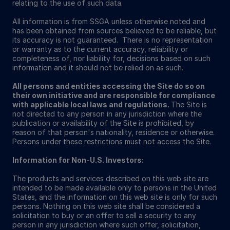
relating to the use of such data.
All information is from SSGA unless otherwise noted and
has been obtained from sources believed to be reliable, but
its accuracy is not guaranteed. There is no representation
or warranty as to the current accuracy, reliability or
completeness of, nor liability for, decisions based on such
information and it should not be relied on as such.
All persons and entities accessing the Site do so on
their own initiative and are responsible for compliance
with applicable local laws and regulations.
The Site is
not directed to any person in any jurisdiction where the
publication or availability of the Site is prohibited, by
reason of that person's nationality, residence or otherwise.
Persons under these restrictions must not access the Site.
Information for Non-U.S. Investors:
The products and services described on this web site are
intended to be made available only to persons in the United
States, and the information on this web site is only for such
persons. Nothing on this web site shall be considered a
solicitation to buy or an offer to sell a security to any
person in any jurisdiction where such offer, solicitation,