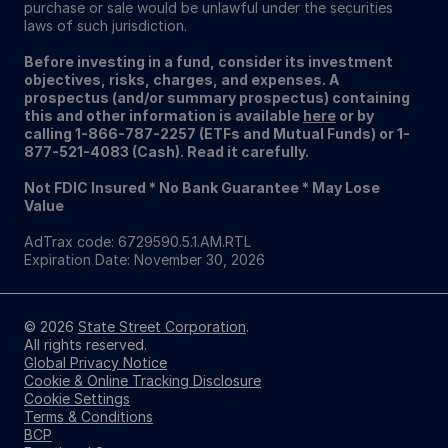
purchase or sale would be unlawful under the securities
laws of such jurisdiction.
Before investing in a fund, consider its investment
objectives, risks, charges, and expenses. A
prospectus (and/or summary prospectus) containing
this and other information is available
here
or by
calling 1-866-787-2257 (ETFs and Mutual Funds) or 1-
877-521-4083 (Cash). Read it carefully.
Not FDIC Insured * No Bank Guarantee * May Lose
Value
AdTrax code: 6729590.5.1.AM.RTL
Expiration Date: November 30, 2026
© 2026
State Street Corporation
.
All rights reserved.
Global Privacy Notice
Cookie & Online Tracking Disclosure
Cookie Settings
Terms & Conditions
BCP