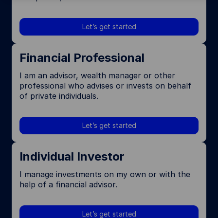
Let’s get started
Financial Professional
I am an advisor, wealth manager or other
professional who advises or invests on behalf
of private individuals.
Let’s get started
Individual Investor
I manage investments on my own or with the
help of a financial advisor.
Let’s get started