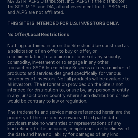
MA 02114. ALPS Distributors, Inc. (ALPS) is the distributor
for SPY, MDY, and DIA, all unit investment trusts. SSGA FD
and ALPS are not affiliated.
THIS SITE IS INTENDED FOR U.S. INVESTORS ONLY.
No Offer/Local Restrictions
Nothing contained in or on the Site should be construed as
a solicitation of an offer to buy or offer, or
recommendation, to acquire or dispose of any security,
commodity, investment or to engage in any other
transaction. SSGA Intermediary Business offers a number of
products and services designed specifically for various
categories of investors. Not all products will be available to
all investors. The information provided on the Site is not
intended for distribution to, or use by, any person or entity
in any jurisdiction or country where such distribution or use
would be contrary to law or regulation.
The trademarks and service marks referenced herein are the
property of their respective owners. Third party data
providers make no warranties or representations of any
kind relating to the accuracy, completeness or timeliness of
the data and have no liability for damages of any kind