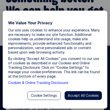
We can help you get
there.
We Value Your Privacy
Our site uses cookies to enhance your experience. Many
are necessary to make our site function. Additional
cookies help us understand site usage, make site
improvements, provide enhanced functionality and
personalization, serve personalized ads or content
based upon web browsing activity.
By clicking “Accept All Cookies” you consent to our use
Choose your investor type for a
of cookies as described in our Cookies and Online
more personalized site
Tracking Disclosure. Click on “Cookie Settings” to
manage your cookie preferences. This link can be found
experience.
at the bottom of every page.
Cookies & Online Tracking Disclosure
Institutional Investor
Cookie Settings
Accept All Cookies
I invest or consult on behalf of pension funds,
foundations and endowments, insurance
companies, or other institutions.