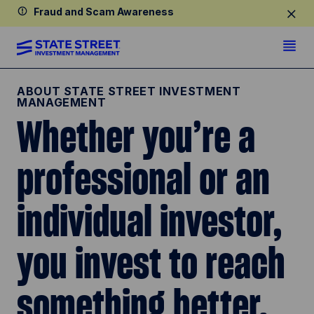
Fraud and Scam Awareness
ABOUT STATE STREET INVESTMENT
MANAGEMENT
Whether you’re a
professional or an
individual investor,
you invest to reach
something better.